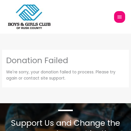
Skip
MAIN
to
content
MEN
Donation Failed
We're sorry, your donation failed to process. Please try
again or contact site support.
Support Us and Change the