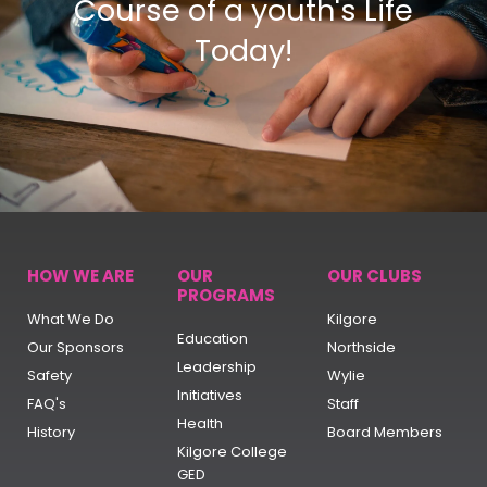
Course of a youth's Life
Today!
HOW WE ARE
OUR
OUR CLUBS
PROGRAMS
What We Do
Kilgore
Education
Our Sponsors
Northside
Leadership
Safety
Wylie
Initiatives
FAQ's
Staff
Health
History
Board Members
Kilgore College
GED