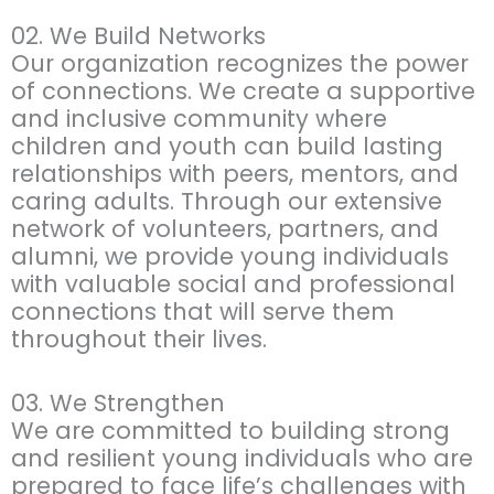
02. We Build Networks
Our organization recognizes the power
of connections. We create a supportive
and inclusive community where
children and youth can build lasting
relationships with peers, mentors, and
caring adults. Through our extensive
network of volunteers, partners, and
alumni, we provide young individuals
with valuable social and professional
connections that will serve them
throughout their lives.
03. We Strengthen
We are committed to building strong
and resilient young individuals who are
prepared to face life’s challenges with