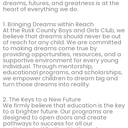
dreams, futures, and greatness is at the
heart of everything we do.
1. Bringing Dreams within Reach
At the Rusk County Boys and Girls Club, we
believe that dreams should never be out
of reach for any child. We are committed
to making dreams come true by
providing opportunities, resources, and a
supportive environment for every young
individual. Through mentorship,
educational programs, and scholarships,
we empower children to dream big and
turn those dreams into reality.
2. The Keys to a New Future
We firmly believe that education is the key
to a brighter future. Our programs are
designed to open doors and create
pathways to success for all our