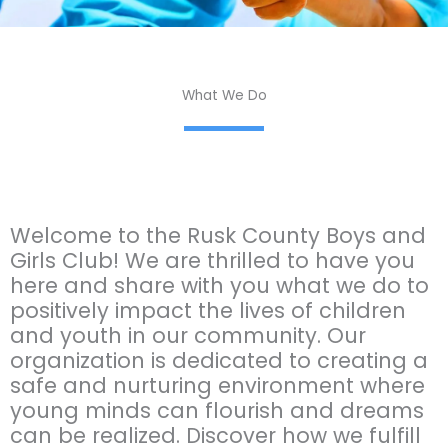
What We Do
Welcome to the Rusk County Boys and
Girls Club! We are thrilled to have you
here and share with you what we do to
positively impact the lives of children
and youth in our community. Our
organization is dedicated to creating a
safe and nurturing environment where
young minds can flourish and dreams
can be realized. Discover how we fulfill