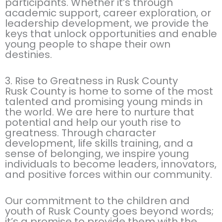
participants. Whether it’s through
academic support, career exploration, or
leadership development, we provide the
keys that unlock opportunities and enable
young people to shape their own
destinies.
3. Rise to Greatness in Rusk County
Rusk County is home to some of the most
talented and promising young minds in
the world. We are here to nurture that
potential and help our youth rise to
greatness. Through character
development, life skills training, and a
sense of belonging, we inspire young
individuals to become leaders, innovators,
and positive forces within our community.
Our commitment to the children and
youth of Rusk County goes beyond words;
it’s a promise to provide them with the