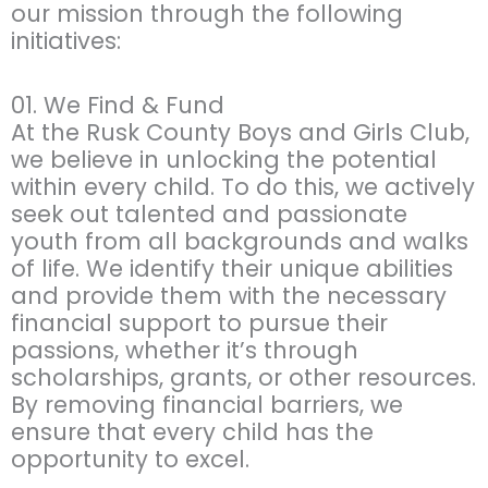
our mission through the following
initiatives:
01. We Find & Fund
At the Rusk County Boys and Girls Club,
we believe in unlocking the potential
within every child. To do this, we actively
seek out talented and passionate
youth from all backgrounds and walks
of life. We identify their unique abilities
and provide them with the necessary
financial support to pursue their
passions, whether it’s through
scholarships, grants, or other resources.
By removing financial barriers, we
ensure that every child has the
opportunity to excel.