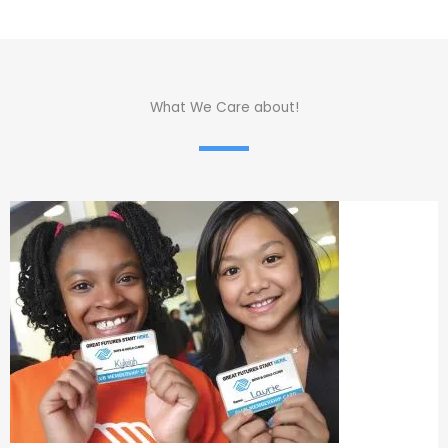
What We Care about!