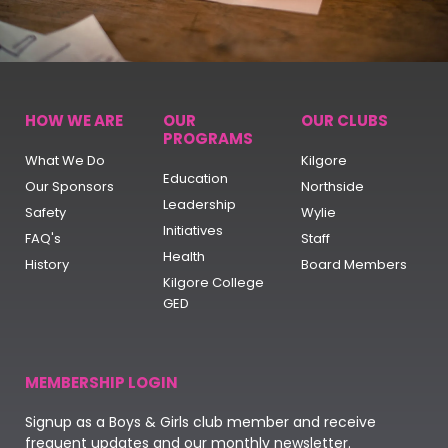
HOW WE ARE
OUR
OUR CLUBS
PROGRAMS
What We Do
Kilgore
Education
Our Sponsors
Northside
Leadership
Safety
Wylie
Initiatives
FAQ's
Staff
Health
History
Board Members
Kilgore College
GED
MEMBERSHIP LOGIN
Signup as a Boys & Girls club member and receive
frequent updates and our monthly newsletter.