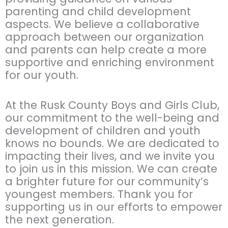
parenting and child development
aspects. We believe a collaborative
approach between our organization
and parents can help create a more
supportive and enriching environment
for our youth.
At the Rusk County Boys and Girls Club,
our commitment to the well-being and
development of children and youth
knows no bounds. We are dedicated to
impacting their lives, and we invite you
to join us in this mission. We can create
a brighter future for our community’s
youngest members. Thank you for
supporting us in our efforts to empower
the next generation.