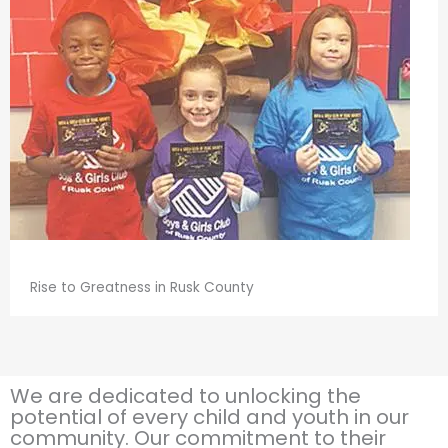
Rise to Greatness in Rusk County
We are dedicated to unlocking the
potential of every child and youth in our
community. Our commitment to their