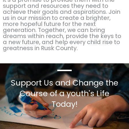
support and resources they need to
achieve their goals and aspirations. Join
us in our mission to create a brighter,
more hopeful future for the next
generation. Together, we can bring
dreams within reach, provide the keys to
a new future, and help every child rise to
greatness in Rusk County.
Support Us and Change the
Course of a youth's Life
Today!