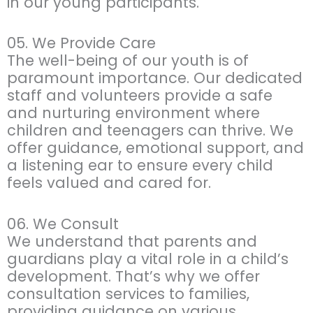
in our young participants.
05. We Provide Care
The well-being of our youth is of
paramount importance. Our dedicated
staff and volunteers provide a safe
and nurturing environment where
children and teenagers can thrive. We
offer guidance, emotional support, and
a listening ear to ensure every child
feels valued and cared for.
06. We Consult
We understand that parents and
guardians play a vital role in a child’s
development. That’s why we offer
consultation services to families,
providing guidance on various