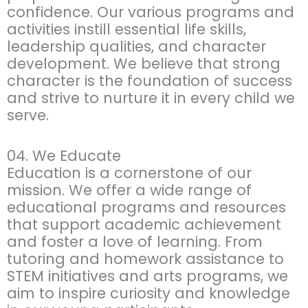
confidence. Our various programs and
activities instill essential life skills,
leadership qualities, and character
development. We believe that strong
character is the foundation of success
and strive to nurture it in every child we
serve.
04. We Educate
Education is a cornerstone of our
mission. We offer a wide range of
educational programs and resources
that support academic achievement
and foster a love of learning. From
tutoring and homework assistance to
STEM initiatives and arts programs, we
aim to inspire curiosity and knowledge