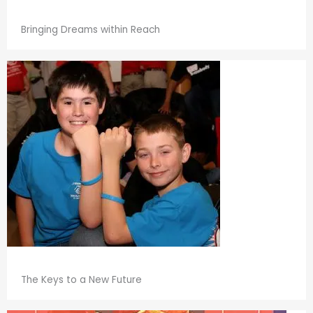
Bringing Dreams within Reach
The Keys to a New Future