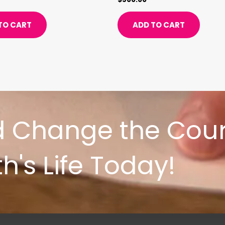
TO CART
ADD TO CART
d Change the Cour
h's Life Today!