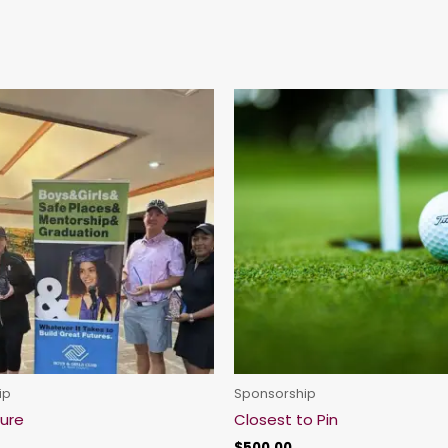
ip
Sponsorship
ture
Closest to Pin
$
500.00