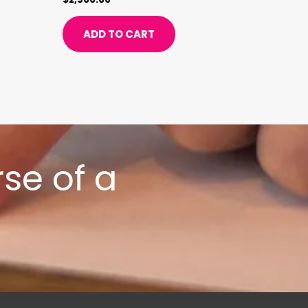
ADD TO CART
se of a