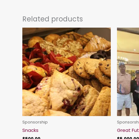
Related products
Sponsorship
Sponsorsh
Snacks
Great Fu
$
500.00
$
5,000.00