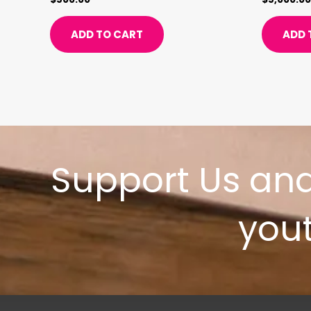
ADD TO CART
ADD 
Support Us an
yout