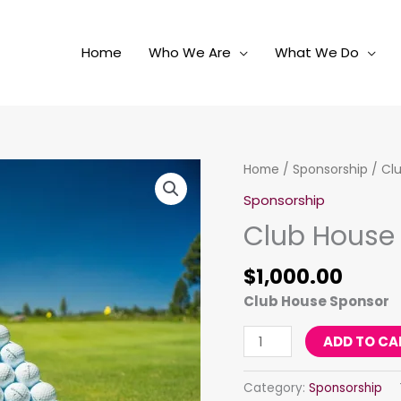
Home
Who We Are
What We Do
Club
Home
/
Sponsorship
/ Cl
House
Sponsorship
quantity
Club House
$
1,000.00
Club House Sponsor
ADD TO CA
Category:
Sponsorship