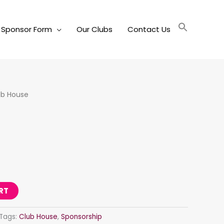
Sponsor Form
Our Clubs
Contact Us
ub House
RT
Tags:
Club House
,
Sponsorship