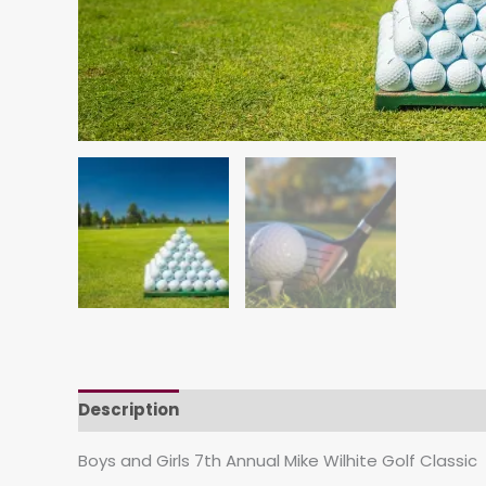
Description
Boys and Girls 7th Annual Mike Wilhite Golf Classic