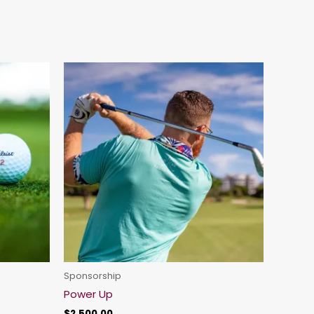
Sponsorship
Power Up
$
2,500.00